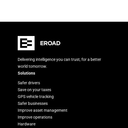
Delivering intelligence you can trust, for a better
world tomorrow.
Solutions
Safer drivers
Save on your taxes
GPS vehicle tracking
Safer businesses
Improve asset management
Improve operations
Hardware