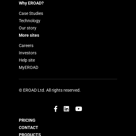
Why EROAD?
Case Studies
Technology
Our story
More sites
Careers
Investors
Help site
MyEROAD
© EROAD Ltd. All rights reserved.
PRICING
CONTACT
PRODUCTS