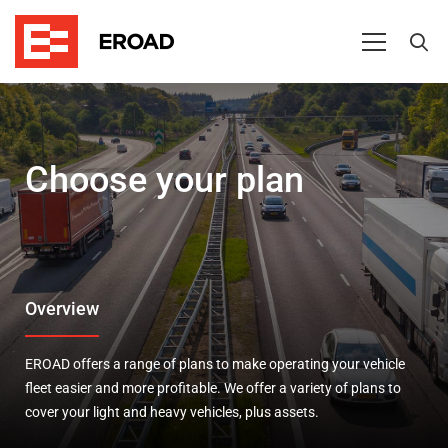
Pricing
Choose your plan
Overview
EROAD offers a range of plans to make operating your vehicle
fleet easier and more profitable. We offer a variety of plans to
cover your light and heavy vehicles, plus assets.