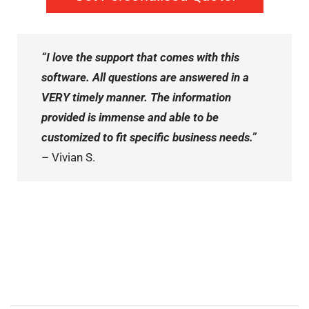
“I love the support that comes with this
software. All questions are answered in a
VERY timely manner. The information
provided is immense and able to be
customized to fit specific business needs.”
– Vivian S.