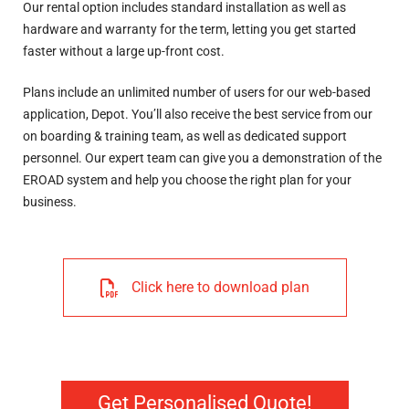
Our rental option includes standard installation as well as
hardware and warranty for the term, letting you get started
faster without a large up-front cost.
Plans include an unlimited number of users for our web-based
application, Depot. You’ll also receive the best service from our
on boarding & training team, as well as dedicated support
personnel. Our expert team can give you a demonstration of the
EROAD system and help you choose the right plan for your
business.
Click here to download plan
Get Personalised Quote!