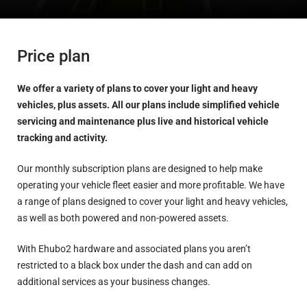
Price plan
We offer a variety of plans to cover your light and heavy
vehicles, plus assets. All our plans include simplified vehicle
servicing and maintenance plus live and historical vehicle
tracking and activity.
Our monthly subscription plans are designed to help make
operating your vehicle fleet easier and more profitable. We have
a range of plans designed to cover your light and heavy vehicles,
as well as both powered and non-powered assets.
With Ehubo2 hardware and associated plans you aren’t
restricted to a black box under the dash and can add on
additional services as your business changes.