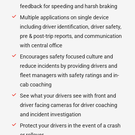
feedback for speeding and harsh braking
Multiple applications on single device
including driver identification, driver safety,
pre & post-trip reports, and communication
with central office
Encourages safety focused culture and
reduce incidents by providing drivers and
fleet managers with safety ratings and in-
cab coaching
See what your drivers see with front and
driver facing cameras for driver coaching
and incident investigation
Protect your drivers in the event of a crash
or rollover