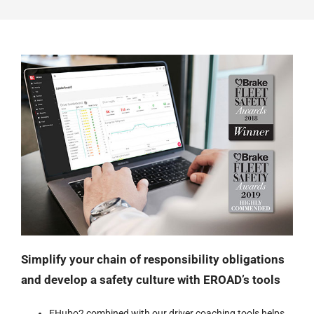
Simplify your chain of responsibility obligations
and develop a safety culture with EROAD’s tools
EHubo2 combined with
our driver coaching tools
helps