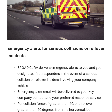
Emergency alerts for serious collisions or rollover
incidents
EROAD CaRA
delivers emergency alerts to you and your
designated first responders in the event of a serious
collision or rollover incident involving your company
vehicle
Emergency alert email will be delivered to your key
company contact and your preferred response service
For collision force of greater than 4G or a rollover
greater than 60 degrees from the horizontal, both