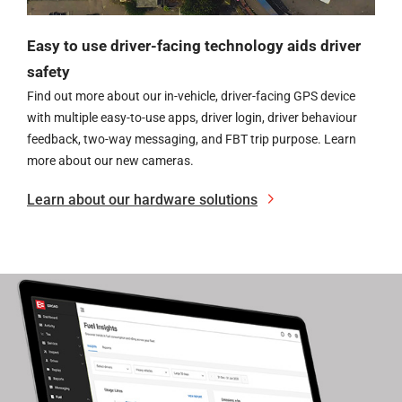
Easy to use driver-facing technology aids driver
safety
Find out more about our in-vehicle, driver-facing GPS device
with multiple easy-to-use apps, driver login, driver behaviour
feedback, two-way messaging, and FBT trip purpose.
Learn
more about our new cameras.
Learn about our hardware solutions