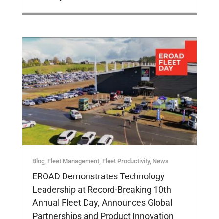
Blog
,
Fleet Management
,
Fleet Productivity
,
News
EROAD Demonstrates Technology
Leadership at Record-Breaking 10th
Annual Fleet Day, Announces Global
Partnerships and Product Innovation