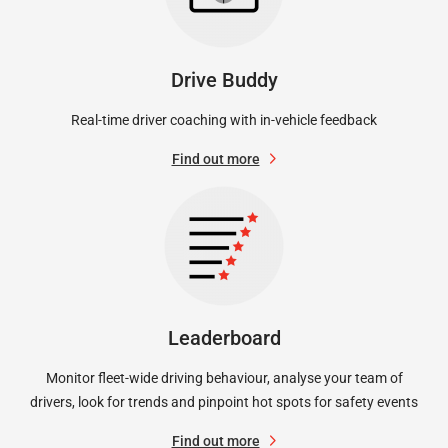
Drive Buddy
Real-time driver coaching with in-vehicle feedback
Find out more
Leaderboard
Monitor fleet-wide driving behaviour, analyse your team of
drivers, look for trends and pinpoint hot spots for safety events
Find out more