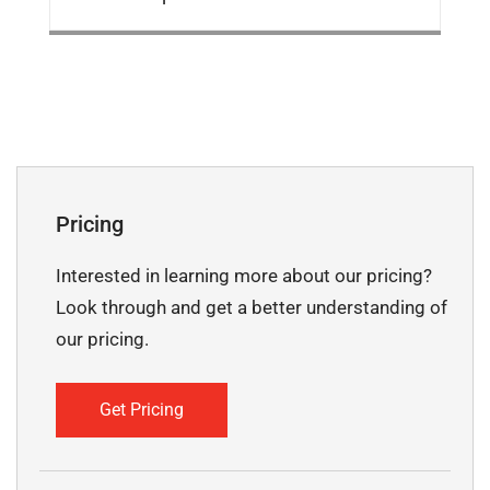
Pricing
Interested in learning more about our pricing?
Look through and get a better understanding of
our pricing.
Get Pricing