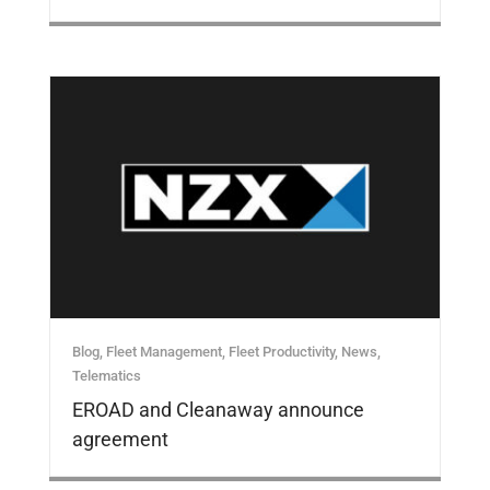
Blog
,
Fleet Management
,
Fleet Productivity
,
News
,
Telematics
EROAD and Cleanaway announce
agreement