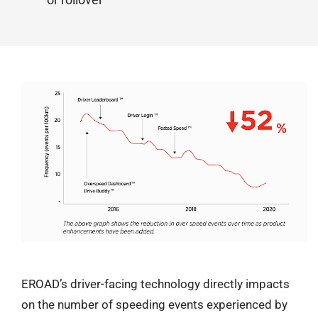
EROAD’s driver-facing technology directly impacts
on the number of speeding events experienced by