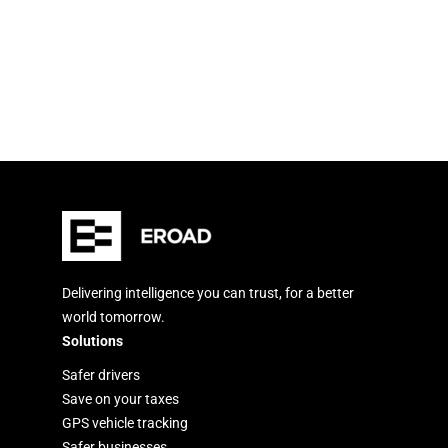
Delivering intelligence you can trust, for a better
world tomorrow.
Solutions
Safer drivers
Save on your taxes
GPS vehicle tracking
Safer businesses