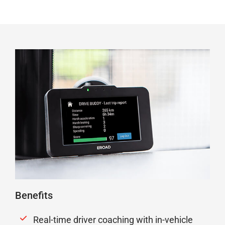
Benefits
Real-time driver coaching with in-vehicle