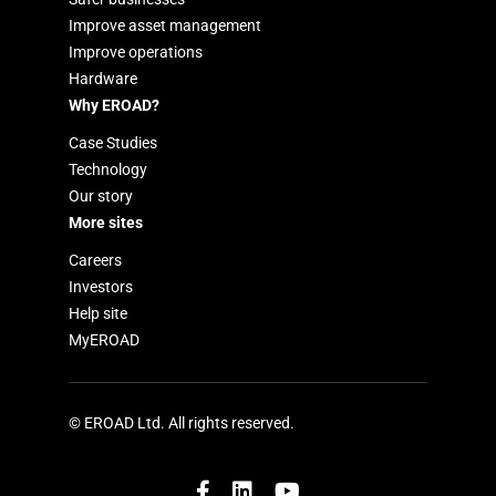
Improve asset management
Improve operations
Hardware
Why EROAD?
Case Studies
Technology
Our story
More sites
Careers
Investors
Help site
MyEROAD
© EROAD Ltd. All rights reserved.