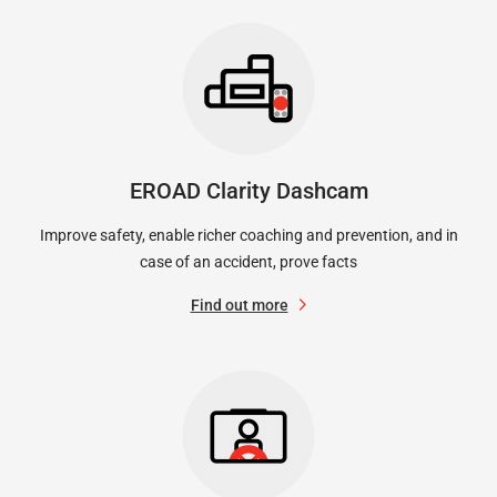
EROAD Clarity Dashcam
Improve safety, enable richer coaching and prevention, and in
case of an accident, prove facts
Find out more