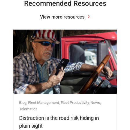
Recommended Resources
View more resources
Blog
,
Fleet Management
,
Fleet Productivity
,
News
,
Telematics
Distraction is the road risk hiding in
plain sight