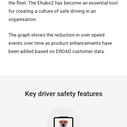
the fleet. The Ehubo2 has become an essential tool
for creating a culture of safe driving in an
organisation.
The graph shows the reduction in over speed
events over time as product enhancements have
been added based on EROAD customer data.
Key driver safety features