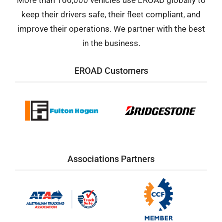
More than 100,000 vehicles use EROAD globally to
keep their drivers safe, their fleet compliant, and
improve their operations. We partner with the best
in the business.
EROAD Customers
Associations Partners