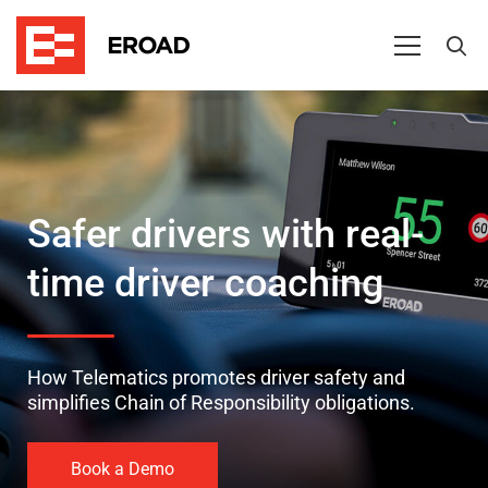
Safer
drivers
Safer drivers with real-
time driver coaching
How Telematics promotes driver safety and
simplifies Chain of Responsibility obligations.
Book a Demo