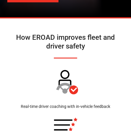
How EROAD improves fleet and
driver safety
Real-time driver coaching with in-vehicle feedback