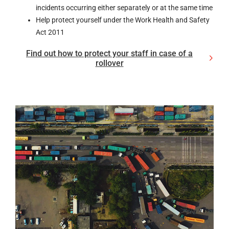
incidents occurring either separately or at the same time
Help protect yourself under the Work Health and Safety
Act 2011
Find out how to protect your staff in case of a
rollover