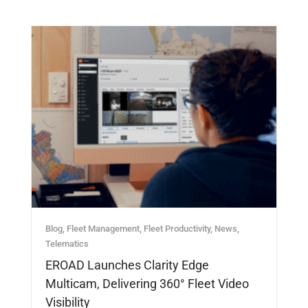
Blog
,
Fleet Management
,
Fleet Productivity
,
News
,
Telematics
EROAD Launches Clarity Edge
Multicam, Delivering 360° Fleet Video
Visibility