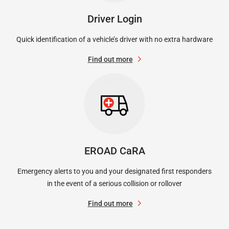
Driver Login
Quick identification of a vehicle’s driver with no extra hardware
Find out more
EROAD CaRA
Emergency alerts to you and your designated first responders
in the event of a serious collision or rollover
Find out more