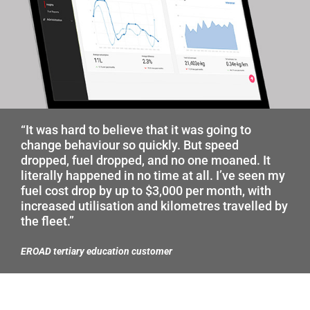
“It was hard to believe that it was going to
change behaviour so quickly. But speed
dropped, fuel dropped, and no one moaned. It
literally happened in no time at all. I’ve seen my
fuel cost drop by up to $3,000 per month, with
increased utilisation and kilometres travelled by
the fleet.”
EROAD tertiary education customer