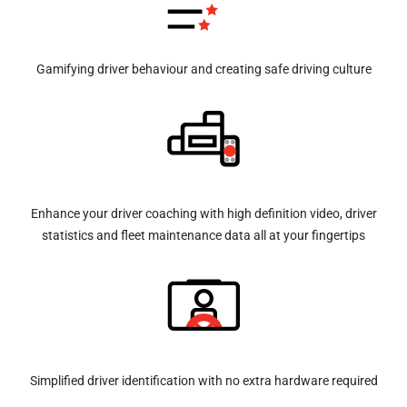
Gamifying driver behaviour and creating safe driving culture
Enhance your driver coaching with high definition video, driver
statistics and fleet maintenance data all at your fingertips
Simplified driver identification with no extra hardware required