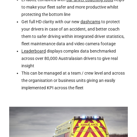
to make your fleet safer and more productive whilst
protecting the bottom line
Get full HD clarity with our new
dashcams
to protect
your drivers in case of an accident, and better coach
them to safer driving within integrated driver statistics,
fleet maintenance data and video camera footage
Leaderboard
displays complex data benchmarked
across over 80,000 Australasian drivers to give real
insight
This can be managed at a team / crew level and across
the organisation or business units giving an easily
implemented KPI across the fleet