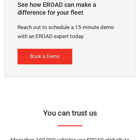
See how EROAD can make a
difference for your fleet
Reach out to schedule a 15-minute demo
with an EROAD expert today.
Book a Demo
You can trust us