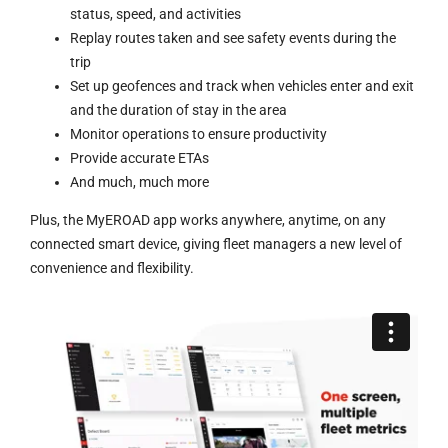
status, speed, and activities
Replay routes taken and see safety events during the
trip
Set up geofences and track when vehicles enter and exit
and the duration of stay in the area
Monitor operations to ensure productivity
Provide accurate ETAs
And much, much more
Plus, the MyEROAD app works anywhere, anytime, on any
connected smart device, giving fleet managers a new level of
convenience and flexibility.