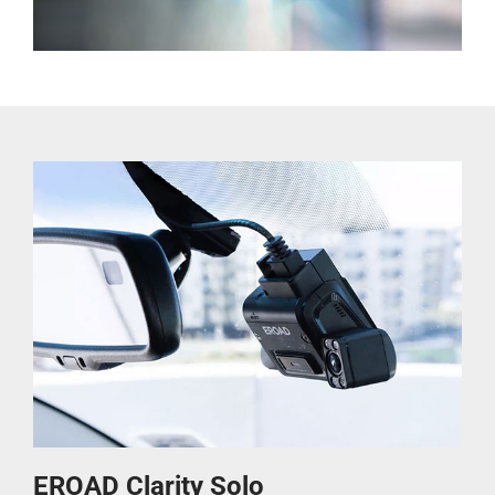
EROAD Clarity Solo