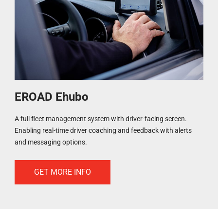
EROAD Ehubo
A full fleet management system with driver-facing screen.
Enabling real-time driver coaching and feedback with alerts
and messaging options.
GET MORE INFO