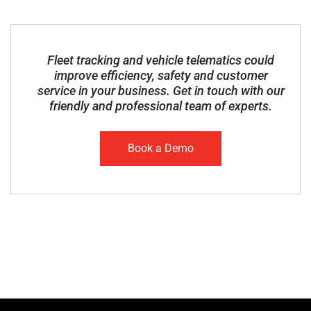
Fleet tracking and vehicle telematics could
improve efficiency, safety and customer
service in your business. Get in touch with our
friendly and professional team of experts.
Book a Demo