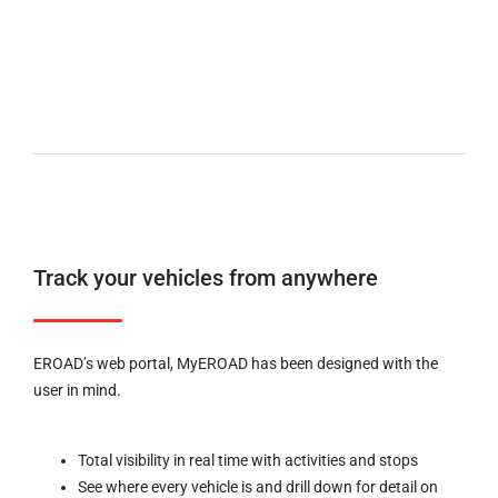
Track your vehicles from anywhere
EROAD’s web portal, MyEROAD has been designed with the
user in mind.
Total visibility in real time with activities and stops
See where every vehicle is and drill down for detail on