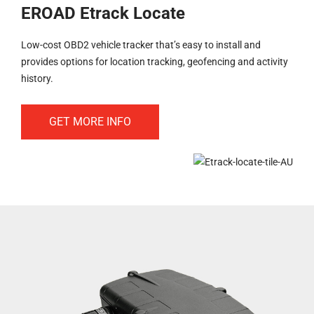
EROAD Etrack Locate
Low-cost OBD2 vehicle tracker that’s easy to install and
provides options for location tracking, geofencing and activity
history.
GET MORE INFO