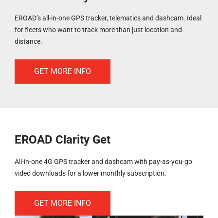
EROAD’s all-in-one GPS tracker, telematics and dashcam. Ideal
for fleets who want to track more than just location and
distance.
GET MORE INFO
EROAD Clarity Get
All-in-one 4G GPS tracker and dashcam with pay-as-you-go
video downloads for a lower monthly subscription.
GET MORE INFO