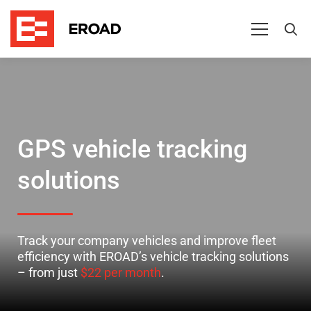
Getting
started
with
vehicle
GPS vehicle tracking
tracking
solutions
and
fleet
Track your company vehicles and improve fleet
management
efficiency with EROAD’s vehicle tracking solutions
– from just
$22 per month
.