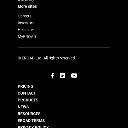
More sites
Careers
Investors
Help site
MyEROAD
© EROAD Ltd. All rights reserved.
PRICING
CONTACT
PRODUCTS
NEWS
RESOURCES
EROAD TERMS
PRIVACY POLICY