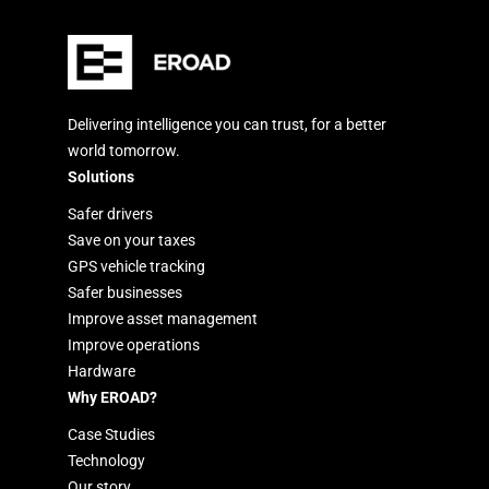
Delivering intelligence you can trust, for a better
world tomorrow.
Solutions
Safer drivers
Save on your taxes
GPS vehicle tracking
Safer businesses
Improve asset management
Improve operations
Hardware
Why EROAD?
Case Studies
Technology
Our story