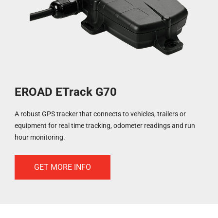
EROAD ETrack G70
A robust GPS tracker that connects to vehicles, trailers or
equipment for real time tracking, odometer readings and run
hour monitoring.
GET MORE INFO