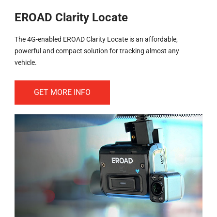
EROAD Clarity Locate
The 4G-enabled EROAD Clarity Locate is an affordable,
powerful and compact solution for tracking almost any
vehicle.
GET MORE INFO