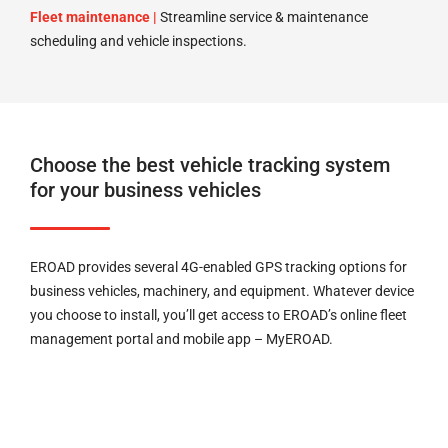
Fleet maintenance |
Streamline service & maintenance
scheduling and vehicle inspections.
Choose the best vehicle tracking system
for your business vehicles
EROAD provides several 4G-enabled GPS tracking options for
business vehicles, machinery, and equipment. Whatever device
you choose to install, you’ll get access to EROAD’s online fleet
management portal and mobile app – MyEROAD.