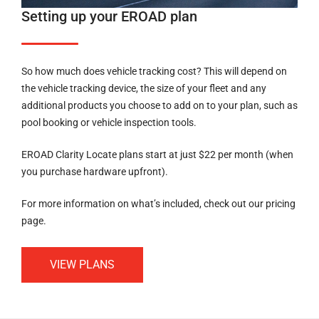
Setting up your EROAD plan
So how much does vehicle tracking cost? This will depend on
the vehicle tracking device, the size of your fleet and any
additional products you choose to add on to your plan, such as
pool booking or vehicle inspection tools.
EROAD Clarity Locate plans start at just $22 per month (when
you purchase hardware upfront).
For more information on what’s included, check out our pricing
page.
VIEW PLANS