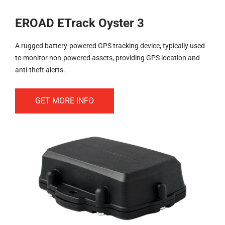
EROAD ETrack Oyster 3
A rugged battery-powered GPS tracking device, typically used
to monitor non-powered assets, providing GPS location and
anti-theft alerts.
GET MORE INFO