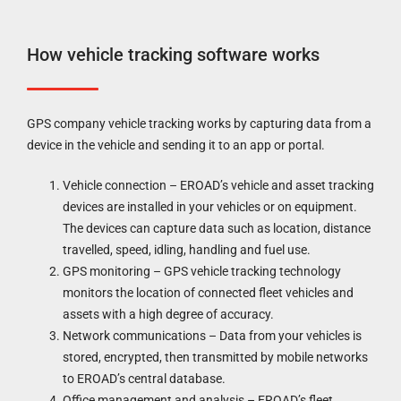
How vehicle tracking software works
GPS company vehicle tracking works by capturing data from a
device in the vehicle and sending it to an app or portal.
Vehicle connection – EROAD’s vehicle and asset tracking
devices are installed in your vehicles or on equipment.
The devices can capture data such as location, distance
travelled, speed, idling, handling and fuel use.
GPS monitoring – GPS vehicle tracking technology
monitors the location of connected fleet vehicles and
assets with a high degree of accuracy.
Network communications – Data from your vehicles is
stored, encrypted, then transmitted by mobile networks
to EROAD’s central database.
Office management and analysis – EROAD’s fleet