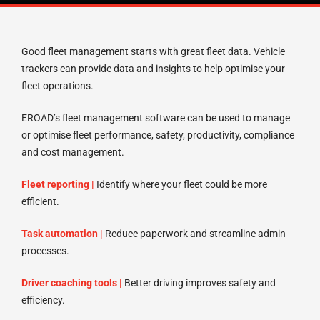
Good fleet management starts with great fleet data. Vehicle
trackers can provide data and insights to help optimise your
fleet operations.
EROAD’s fleet management software can be used to manage
or optimise fleet performance, safety, productivity, compliance
and cost management.
Fleet reporting |
Identify where your fleet could be more
efficient.
Task automation |
Reduce paperwork and streamline admin
processes.
Driver coaching tools |
Better driving improves safety and
efficiency.