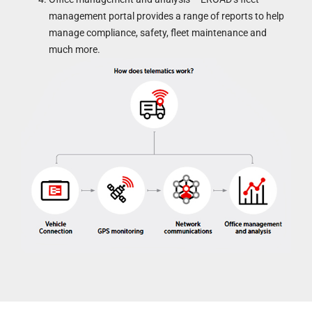
management portal provides a range of reports to help
manage compliance, safety, fleet maintenance and
much more.