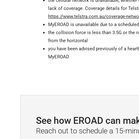
the cellular network is unavailable, whether
lack of coverage. Coverage details for Telst
https://www.telstra.com.au/coverage-netwo
MyEROAD is unavailable due to a scheduled
the collision force is less than 3.5G or the 
from the horizontal
you have been advised previously of a heart
MyEROAD
See how EROAD can make 
Reach out to schedule a 15-min