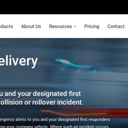
oducts
About Us
Resources
Pricing
Contact
elivery
u and your designated first
llision or rollover incident.
gency alerts to you and your designated first responders
olving your company vehicle. Where such an incident occurs,