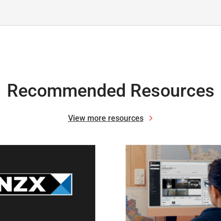
Recommended Resources
View more resources