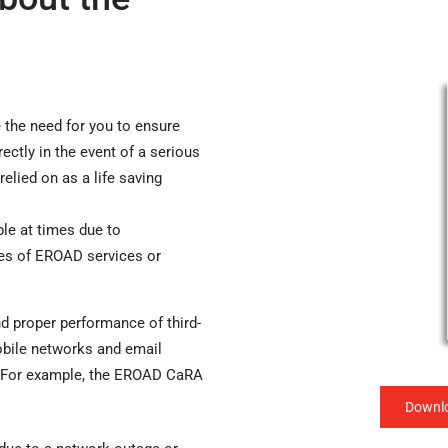
the need for you to ensure
ctly in the event of a serious
relied on as a life saving
e at times due to
ges of EROAD services or
d proper performance of third-
obile networks and email
. For example, the EROAD CaRA
Downlo