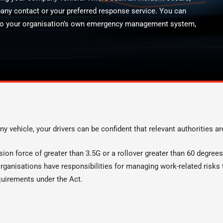
pany contact or your preferred response service. You can
 into your organisation’s own emergency management system,
ny vehicle, your drivers can be confident that relevant authorities ar
llision force of greater than 3.5G or a rollover greater than 60 degre
ganisations have responsibilities for managing work-related risks t
quirements under the Act.