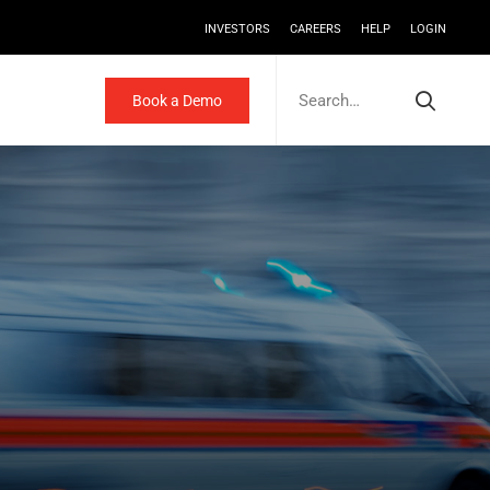
INVESTORS
CAREERS
HELP
LOGIN
Search
for:
Book a Demo