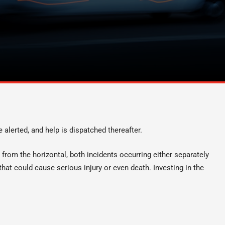
e alerted, and help is dispatched thereafter.
es from the horizontal, both incidents occurring either separately
hat could cause serious injury or even death. Investing in the