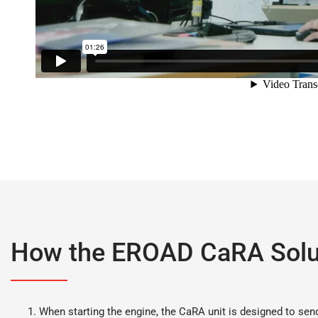
How the EROAD CaRA Solu
When starting the engine, the CaRA unit is designed to sen