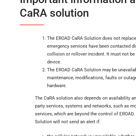
CaRA solution
The EROAD CaRA Solution does not replace 
emergency services have been contacted dire
collision or rollover incident. It must not be 
device.
The EROAD CaRA Solution may be unavailabl
maintenance, modifications, faults or outa
hardware.
The CaRA solution also depends on availability an
party services, systems and networks, such as m
services, which are beyond the control of EROAD
Solution will not send an alert if: