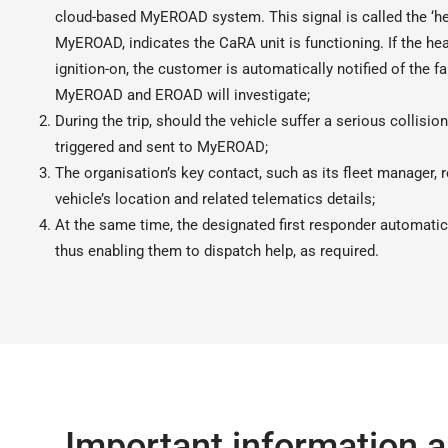
cloud-based MyEROAD system. This signal is called the ‘hea
MyEROAD, indicates the CaRA unit is functioning. If the hea
ignition-on, the customer is automatically notified of the 
MyEROAD and EROAD will investigate;
During the trip, should the vehicle suffer a serious collision 
triggered and sent to MyEROAD;
The organisation’s key contact, such as its fleet manager, 
vehicle’s location and related telematics details;
At the same time, the designated first responder automatic
thus enabling them to dispatch help, as required.
Important information a