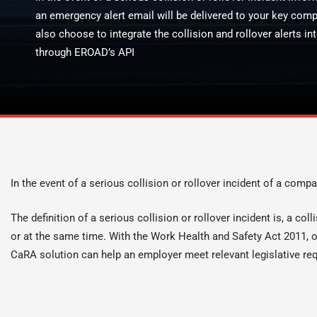
an emergency alert email will be delivered to your key com
also choose to integrate the collision and rollover alerts
through EROAD’s API
In the event of a serious collision or rollover incident of a compa
The definition of a serious collision or rollover incident is, a co
or at the same time. With the Work Health and Safety Act 2011, or
CaRA solution can help an employer meet relevant legislative re