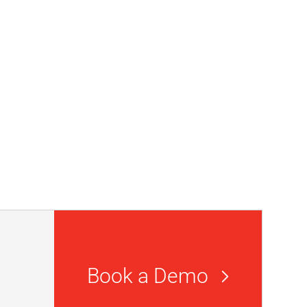
Book a Demo