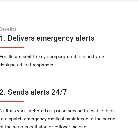
Benefits
1. Delivers emergency alerts
Emails are sent to key company contacts and your
designated first responder.
2. Sends alerts 24/7
Notifies your preferred response service to enable them
to dispatch emergency medical assistance to the scene
of the serious collision or rollover incident.