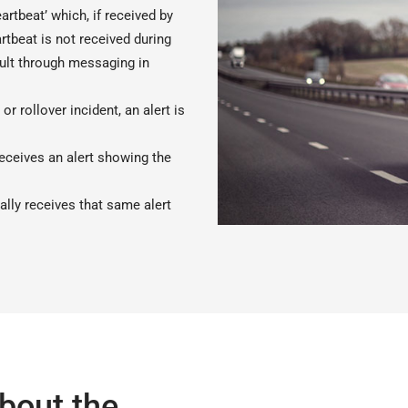
rtbeat’ which, if received by
rtbeat is not received during
fault through messaging in
or rollover incident, an alert is
receives an alert showing the
ally receives that same alert
bout the