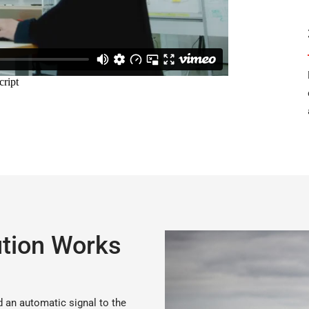
tion Works
d an automatic signal to the