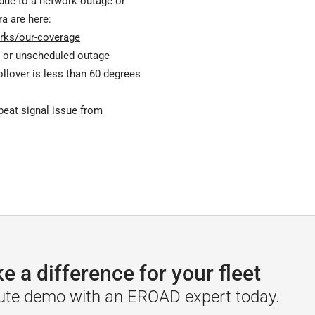
 due to a network outage or
ra are here:
rks/our-coverage
 or unscheduled outage
rollover is less than 60 degrees
beat signal issue from
a difference for your fleet
ute demo with an EROAD expert today.