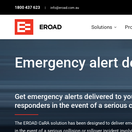
1800 437 623
|
info@eroad.com.au
Solutions
Pr
Emergency
alert
Emergency alert d
delivery
Get emergency alerts delivered to yo
responders in the event of a serious co
The EROAD CaRA solution has been designed to deliver emer
in the event of a serious collision or rollover incident inv