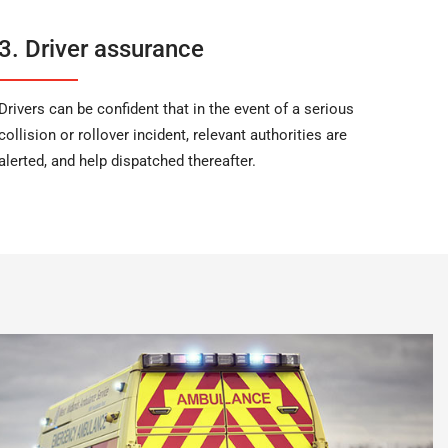
3. Driver assurance
Drivers can be confident that in the event of a serious
collision or rollover incident, relevant authorities are
alerted, and help dispatched thereafter.