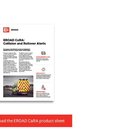
ad the EROAD CaRA product sheet