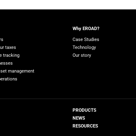
Why EROAD?
rs
Case Studies
ur taxes
Technology
e tracking
Our story
nesses
sset management
erations
PRODUCTS
NEWS
RESOURCES