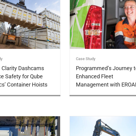
dy
Case Study
Clarity Dashcams
Programmed’s Journey t
e Safety for Qube
Enhanced Fleet
cs’ Container Hoists
Management with EROA