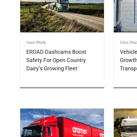
Case Study
Case Stu
EROAD Dashcams Boost
Vehicl
Safety For Open Country
Growth
Dairy’s Growing Fleet
Transp