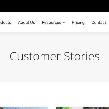
oducts
About Us
Resources
Pricing
Contact
Customer Stories