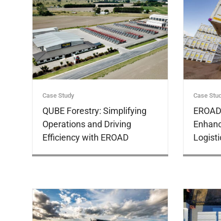
Customer
Stories
Case Study
Case Stu
QUBE Forestry: Simplifying
EROAD 
Operations and Driving
Enhanc
Efficiency with EROAD
Logisti