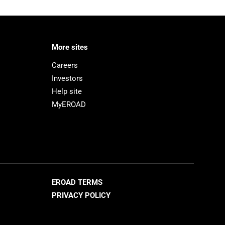
More sites
Careers
Investors
Help site
MyEROAD
EROAD TERMS
PRIVACY POLICY