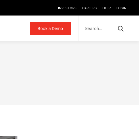
INVESTORS
CAREERS
HELP
LOGIN
Search
for:
Book a Demo