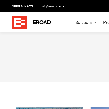
1800 437 623
|
info@eroad.com.au
Solutions
Pr