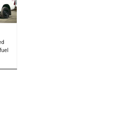
ed
fuel