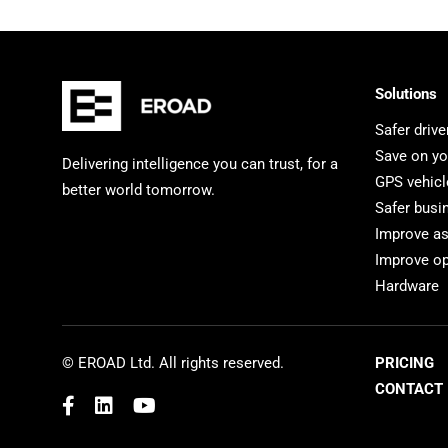
Solutions
Safer drive
Save on yo
Delivering intelligence you can trust, for a
GPS vehicl
better world tomorrow.
Safer busi
Improve a
Improve op
Hardware
© EROAD Ltd. All rights reserved.
PRICING
CONTACT