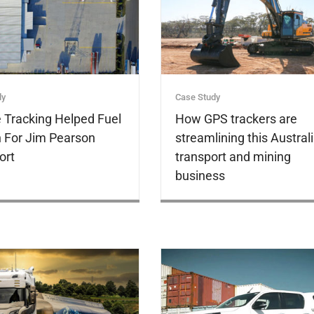
dy
Case Study
e Tracking Helped Fuel
How GPS trackers are
 For Jim Pearson
streamlining this Austral
ort
transport and mining
business