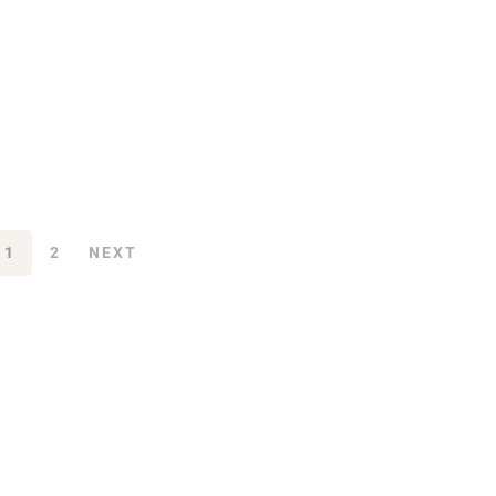
1
2
NEXT