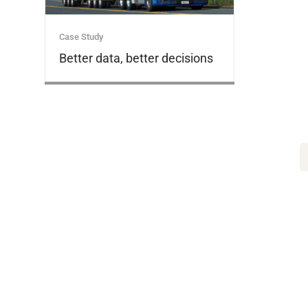
Case Study
Better data, better decisions