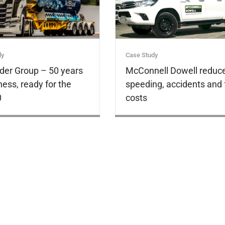
dy
Case Study
der Group – 50 years
McConnell Dowell reduc
ness, ready for the
speeding, accidents and 
0
costs