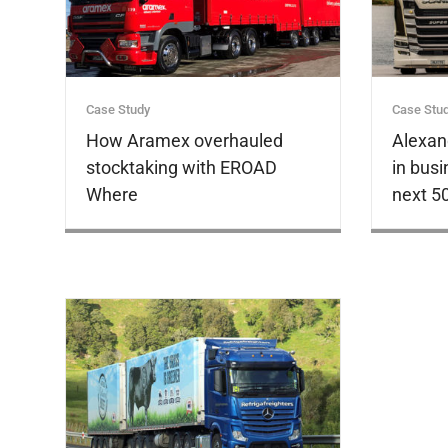
Case Study
Case Stu
How Aramex overhauled
Alexan
stocktaking with EROAD
in busi
Where
next 5