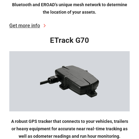
Bluetooth and EROAD’s unique mesh network to determine
the location of your assets.
Get more info
ETrack G70
A robust GPS tracker that connects to your vehicles, trailers
or heavy equipment for accurate near real-time tracking as
well as odometer readings and run hour monitoring.