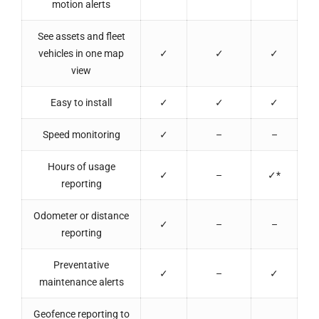
motion alerts
See assets and fleet
vehicles in one map
✓
✓
✓
view
Easy to install
✓
✓
✓
Speed monitoring
✓
–
–
Hours of usage
✓
–
✓*
reporting
Odometer or distance
✓
–
–
reporting
Preventative
✓
–
✓
maintenance alerts
Geofence reporting to