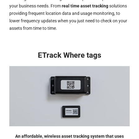
your business needs. From
real time asset tracking
solutions
providing frequent location data and usage monitoring, to
lower frequency updates when you just need to check on your
assets from time to time.
ETrack Where tags
An affordable, wireless asset tracking system that uses