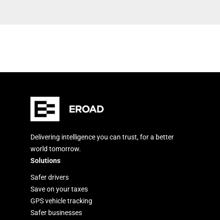
Delivering intelligence you can trust, for a better
world tomorrow.
Solutions
Safer drivers
Save on your taxes
GPS vehicle tracking
Safer businesses