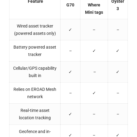
Feature
Oyster
G70
Where
3
Mini tags
Wired asset tracker
✓
–
–
(powered assets only)
Battery powered asset
–
✓
✓
tracker
Cellular/GPS capability
✓
–
✓
built in
Relies on EROAD Mesh
–
✓
–
network
Real-time asset
✓
–
–
location tracking
Geofence and in-
✓
–
✓