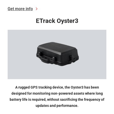
Get more info
ETrack Oyster3
A rugged GPS tracking device, the Oyster3 has been
designed for monitoring non-powered assets where long
battery life is required, without sacrificing the frequency of
updates and performance.