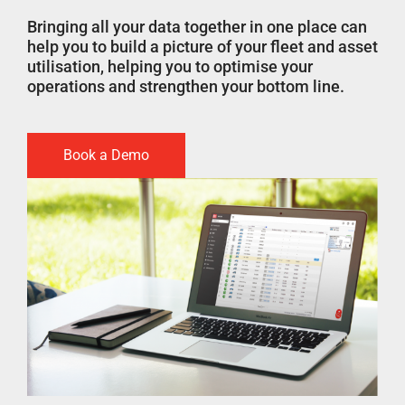
Bringing all your data together in one place can
help you to build a picture of your fleet and asset
utilisation, helping you to optimise your
operations and strengthen your bottom line.
Book a Demo