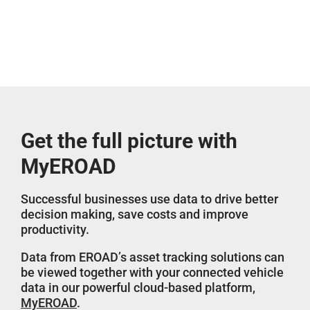
Get the full picture with
MyEROAD
Successful businesses use data to drive better
decision making, save costs and improve
productivity.
Data from EROAD’s asset tracking solutions can
be viewed together with your connected vehicle
data in our powerful cloud-based platform,
MyEROAD
.