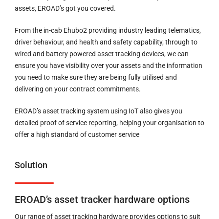
assets, EROAD’s got you covered.
From the in-cab Ehubo2 providing industry leading telematics,
driver behaviour, and health and safety capability, through to
wired and battery powered asset tracking devices, we can
ensure you have visibility over your assets and the information
you need to make sure they are being fully utilised and
delivering on your contract commitments.
EROAD’s asset tracking system using IoT also gives you
detailed proof of service reporting, helping your organisation to
offer a high standard of customer service
Solution
EROAD’s asset tracker hardware options
Our range of asset tracking hardware provides options to suit