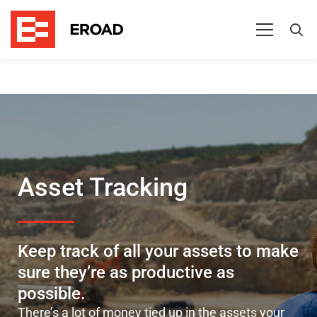
Improve
asset
management
Asset Tracking
Keep track of all your assets to make
sure they’re as productive as
possible.
There’s
a lot of money tied up in the assets your