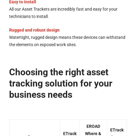
Easy to install
All our Asset Trackers are incredibly fast and easy for your
technicians to install.
Rugged and robust design
Watertight, rugged design means these devices can withstand
the elements on exposed work sites.
Choosing the right asset
tracking solution for your
business needs
EROAD
ETrack
ETrack
Where &