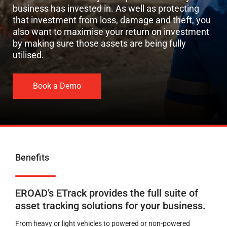
business has invested in.
As well as protecting
that investment
from
loss,
damage
and
theft,
you
also
want to
maximise your
return
on investment
by making sure those
assets
are
being fully
utilised.
Book a Demo
Benefits
EROAD’s ETrack provides the full suite of
asset tracking solutions for your business.
From heavy or light vehicles to powered or non-powered