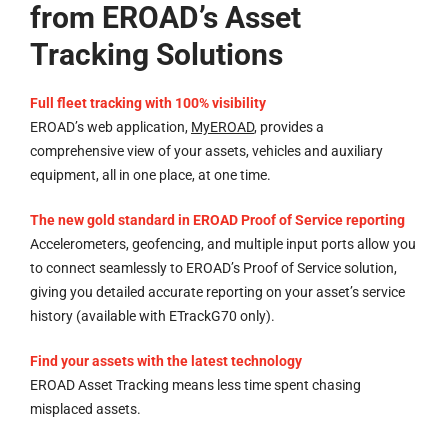
from EROAD’s Asset
Tracking Solutions
Full fleet tracking with 100% visibility
EROAD’s web application,
MyEROAD
, provides a
comprehensive view of your assets, vehicles and auxiliary
equipment, all in one place, at one time.
The new gold standard in EROAD Proof of Service reporting
Accelerometers, geofencing, and multiple input ports allow you
to connect seamlessly to EROAD’s Proof of Service solution,
giving you detailed accurate reporting on your asset’s service
history (available with ETrackG70 only).
Find your assets with the latest technology
EROAD Asset Tracking means less time spent chasing
misplaced assets.