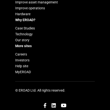
Improve asset management
Improve operations
Hardware
Why EROAD?
Case Studies
Technology
Our story
More sites
Careers
Investors
Help site
MyEROAD
© EROAD Ltd. All rights reserved.