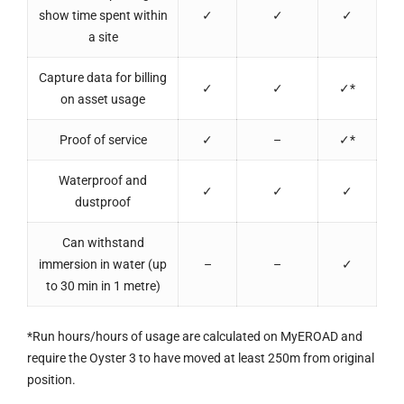
show time spent within
✓
✓
✓
a site
Capture data for billing
✓
✓
✓*
on asset usage
Proof of service
✓
–
✓*
Waterproof and
✓
✓
✓
dustproof
Can withstand
immersion in water (up
–
–
✓
to 30 min in 1 metre)
*Run hours/hours of usage are calculated on MyEROAD and
require the Oyster 3 to have moved at least 250m from original
position.