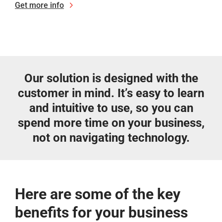
Get more info
Our solution is designed with the
customer in mind. It’s easy to learn
and intuitive to use, so you can
spend more time on your business,
not on navigating technology.
Here are some of the key
benefits for your business