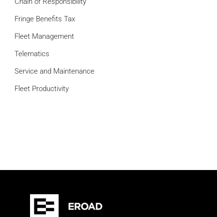
Chain of Responsibility
Fringe Benefits Tax
Fleet Management
Telematics
Service and Maintenance
Fleet Productivity