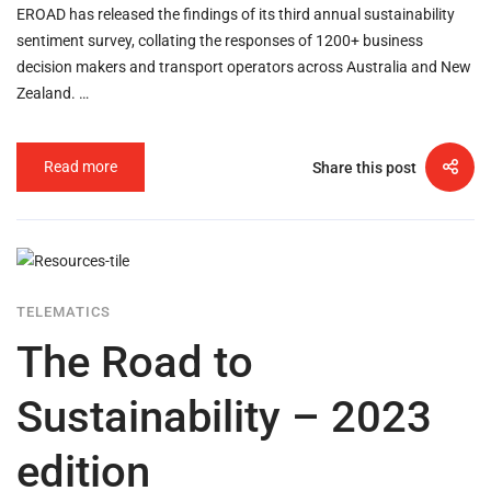
EROAD has released the findings of its third annual sustainability
sentiment survey, collating the responses of 1200+ business
decision makers and transport operators across Australia and New
Zealand. …
Read more
Share this post
TELEMATICS
The Road to
Sustainability – 2023
edition