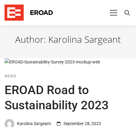
Author:
Karolina Sargeant
NEWS
EROAD Road to
Sustainability 2023
Karolina Sargeant
September 28, 2023