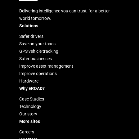
Delivering intelligence you can trust, for a better
world tomorrow.
Solutions
Safer drivers
Save on your taxes
GPS vehicle tracking
Safer businesses
Improve asset management
Improve operations
Hardware
Why EROAD?
Case Studies
Technology
Our story
More sites
Careers