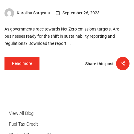
Karolina Sargeant
September 26, 2023
As governments race towards Net Zero emissions targets. Are
businesses ready for the shift in sustainability reporting and
regulations? Download the report. …
Read more
Share this post
View All Blog
Fuel Tax Credit