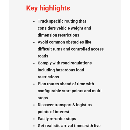
Key highlights
Truck specific routing that
considers vehicle weight and
dimension restrictions
Avoid common obstacles like
difficult turns and controlled access
roads
Comply with road regulations
including hazardous load
restrictions
Plan routes ahead of time with
configurable start points and multi
stops
Discover transport & logistics
points of interest
Easily re-order stops
Get realistic arrival times with live