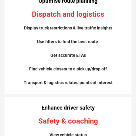
Optimise
route planning
Dispatch and logistics
Display truck restrictions & live traffic insights
Use filters to
find the best route
Get accurate ETAs
Find vehicle closest to a pick up/drop off
Transport & logistics related points of interest
Enhance driver safety
Safety & coaching
View vehicle status