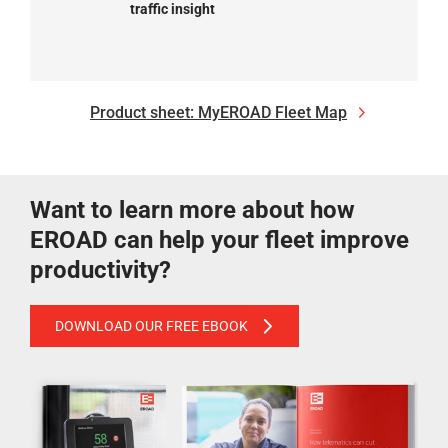
traffic insight
Product sheet: MyEROAD Fleet Map
Want to learn more about how
EROAD can help your fleet improve
productivity?
DOWNLOAD OUR FREE EBOOK