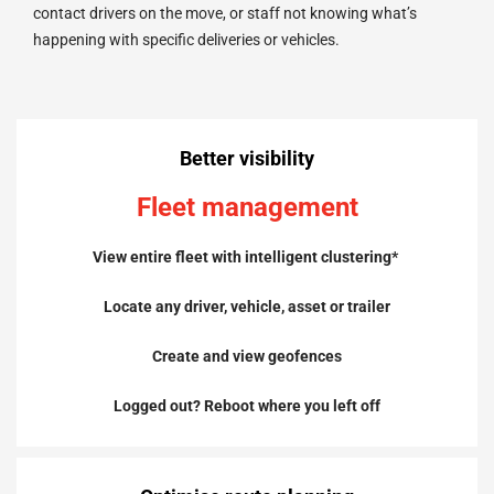
contact drivers on the move, or staff not knowing what’s
happening with specific deliveries or vehicles.
Better visibility
Fleet management
View entire fleet with intelligent clustering*
Locate any driver, vehicle, asset or trailer
Create and view geofences
Logged out? Reboot where you left off