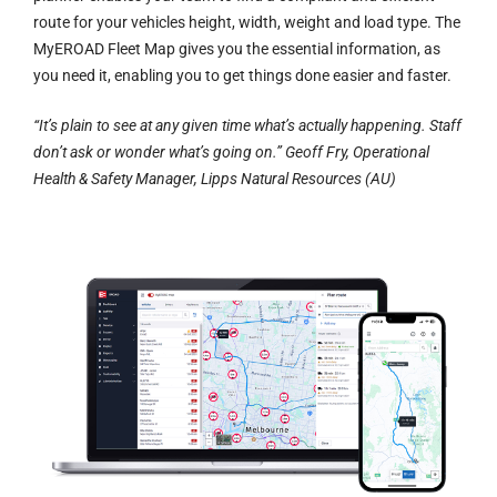
route for your vehicles height, width, weight and load type. The
MyEROAD Fleet Map gives you the essential information, as
you need it, enabling you to get things done easier and faster.
“It’s plain to see at any given time what’s actually happening. Staff
don’t ask or wonder what’s going on.” Geoff Fry, Operational
Health & Safety Manager, Lipps Natural Resources (AU)