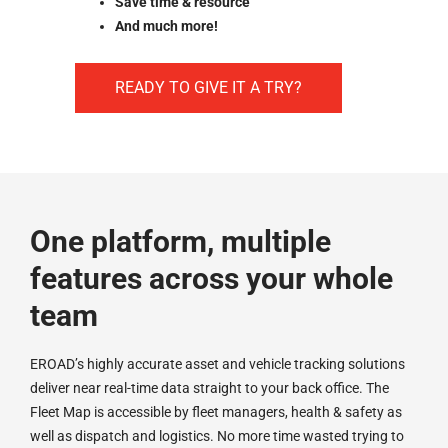
Save time & resource
And much more!
READY TO GIVE IT A TRY?
One platform, multiple
features across your whole
team
EROAD’s highly accurate asset and vehicle tracking solutions
deliver near real-time data straight to your back office. The
Fleet Map is accessible by fleet managers, health & safety as
well as dispatch and logistics. No more time wasted trying to