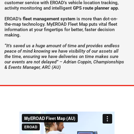
customer service with EROAD’s vehicle location tracking,
activity monitoring and intelligent
GPS route planner app
.
EROAD’s
fleet management system
is more than dot-on-
the-map technology. MyEROAD Fleet Map puts vital fleet
information at your fingertips for better, faster decision
making.
“It’s saved us a huge amount of time and provides endless
peace of mind knowing we have visibility of our assets all
the time, ensuring we have deliveries on time makes sure
our events are not delayed” – Adrian Coppin, Championships
& Events Manager, ARC (AU)