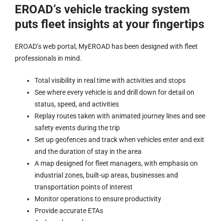
EROAD’s vehicle tracking system
puts fleet insights at your fingertips
EROAD’s web portal, MyEROAD has been designed with fleet
professionals in mind.
Total visibility in real time with activities and stops
See where every vehicle is and drill down for detail on
status, speed, and activities
Replay routes taken with animated journey lines and see
safety events during the trip
Set up geofences and track when vehicles enter and exit
and the duration of stay in the area
A map designed for fleet managers, with emphasis on
industrial zones, built-up areas, businesses and
transportation points of interest
Monitor operations to ensure productivity
Provide accurate ETAs