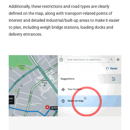
Additionally, these restrictions and road types are clearly
defined on the map, along with transport-related points of
interest and detailed industrial/built-up areas to make it easier
to plan, including weigh bridge stations, loading docks and
delivery entrances.