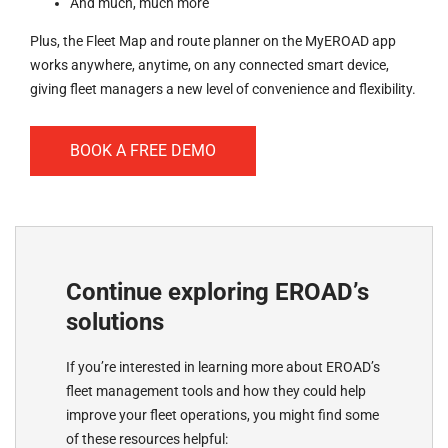
And much, much more
Plus, the Fleet Map and route planner on the MyEROAD app
works anywhere, anytime, on any connected smart device,
giving fleet managers a new level of convenience and flexibility.
BOOK A FREE DEMO
Continue exploring EROAD’s
solutions
If you’re interested in learning more about EROAD’s
fleet management tools and how they could help
improve your fleet operations, you might find some
of these resources helpful: