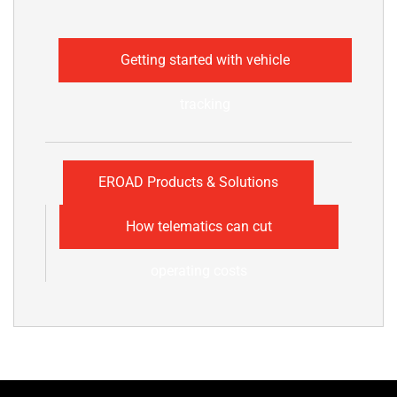
Getting started with vehicle
tracking
EROAD Products & Solutions
How telematics can cut
operating costs