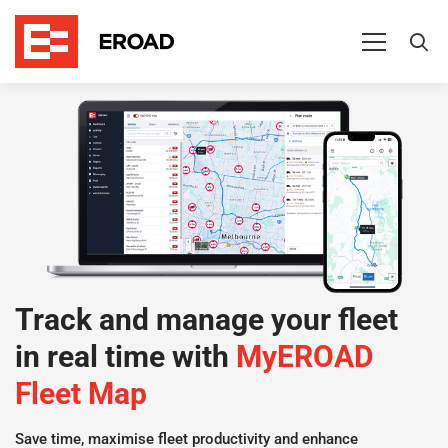
MyEROAD
Fleet
Map
Track and manage your fleet
in real time with
MyEROAD
Fleet Map
Save time, maximise fleet productivity and enhance