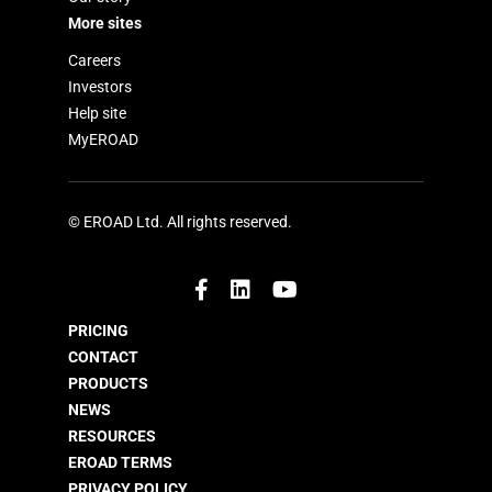
More sites
Careers
Investors
Help site
MyEROAD
© EROAD Ltd. All rights reserved.
PRICING
CONTACT
PRODUCTS
NEWS
RESOURCES
EROAD TERMS
PRIVACY POLICY