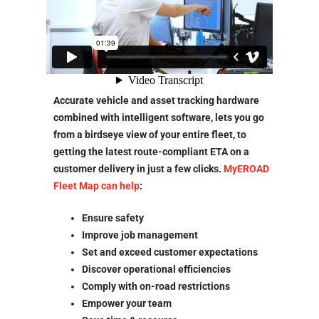
Accurate vehicle and asset tracking hardware
combined with intelligent software, lets you go
from a birdseye view of your entire fleet, to
getting the latest route-compliant ETA on a
customer delivery in just a few clicks.
MyEROAD
Fleet Map can help
:
Ensure safety
Improve job management
Set and exceed customer expectations
Discover operational efficiencies
Comply with on-road restrictions
Empower your team