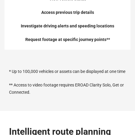
Access previous trip details
Investigate driving alerts
and speeding locations
Request footage at specific journey points**
* Up to 100,000 vehicles or assets can be displayed at one time
** Access to video footage requires EROAD Clarity Solo, Get or
Connected.
Intelligent route planning