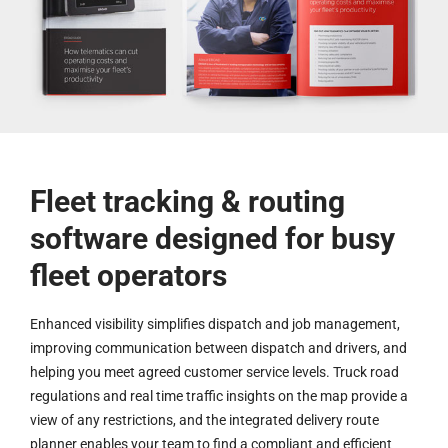
Fleet tracking & routing
software designed for busy
fleet operators
Enhanced visibility simplifies dispatch and job management,
improving communication between dispatch and drivers, and
helping you meet agreed customer service levels. Truck road
regulations and real time traffic insights on the map provide a
view of any restrictions, and the integrated delivery route
planner enables your team to find a compliant and efficient