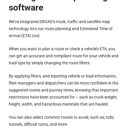
software
We’ve integrated EROAD’s truck, traffic and satellite map
technology into our route planning and Estimated Time of
Arrival (ETA) tool.
When you want to plan a route or check a vehicle’s ETA, you
can get an accurate and compliant route for your vehicle and
load type by simply changing the route filters.
By applying filters, and inputting vehicle or load information,
fleet managers and dispatchers can be more confident in the
suggested routes and journey times, knowing that important
restrictions have been accounted for – such as truck weight,
height, width, and hazardous materials that are hauled.
You can also select common routes to avoid, such as; tolls,
tunnels, difficult turns, and more.