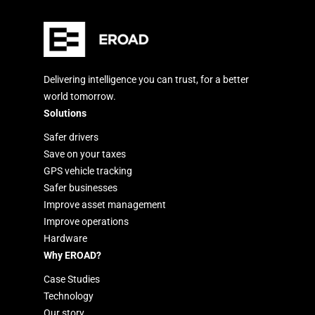
Delivering intelligence you can trust, for a better
world tomorrow.
Solutions
Safer drivers
Save on your taxes
GPS vehicle tracking
Safer businesses
Improve asset management
Improve operations
Hardware
Why EROAD?
Case Studies
Technology
Our story