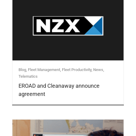
Blog
,
Fleet Management
,
Fleet Productivity
,
News
,
Telematics
EROAD and Cleanaway announce
agreement