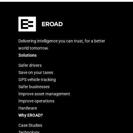
Delivering intelligence you can trust, for a better
world tomorrow.
Solutions
Safer drivers
Save on your taxes
GPS vehicle tracking
Safer businesses
Improve asset management
Improve operations
Hardware
Why EROAD?
Case Studies
Technology