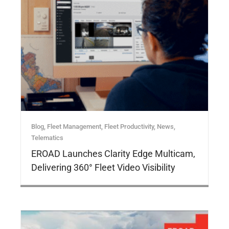
Blog
,
Fleet Management
,
Fleet Productivity
,
News
,
Telematics
EROAD Launches Clarity Edge Multicam,
Delivering 360° Fleet Video Visibility