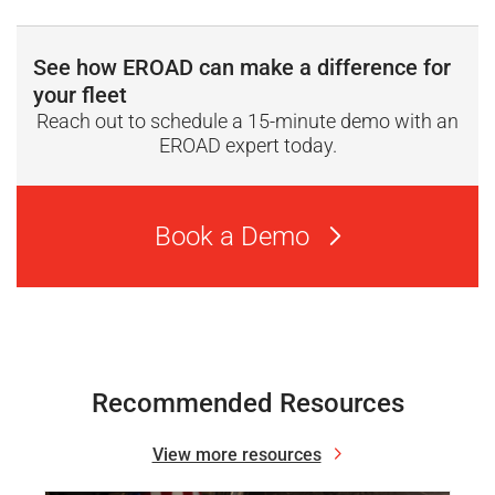
See how EROAD can make a difference for
your fleet
Reach out to schedule a 15-minute demo with an
EROAD expert today.
Book a Demo
Recommended Resources
View more resources