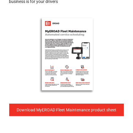
business is for your drivers
Download MyEROAD Fleet Maintenance product sheet