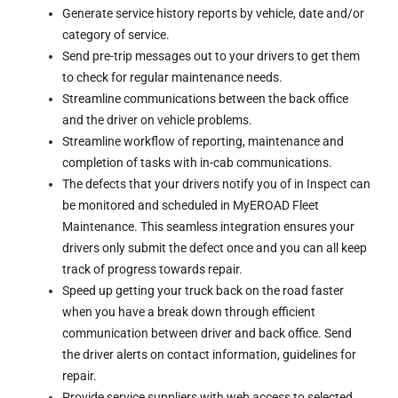
Generate service history reports by vehicle, date and/or
category of service.
Send pre-trip messages out to your drivers to get them
to check for regular maintenance needs.
Streamline communications between the back office
and the driver on vehicle problems.
Streamline workflow of reporting, maintenance and
completion of tasks with in-cab communications.
The defects that your drivers notify you of in Inspect can
be monitored and scheduled in MyEROAD Fleet
Maintenance. This seamless integration ensures your
drivers only submit the defect once and you can all keep
track of progress towards repair.
Speed up getting your truck back on the road faster
when you have a break down through efficient
communication between driver and back office. Send
the driver alerts on contact information, guidelines for
repair.
Provide service suppliers with web access to selected