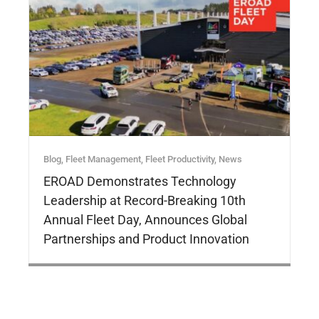
Blog
,
Fleet Management
,
Fleet Productivity
,
News
EROAD Demonstrates Technology
Leadership at Record-Breaking 10th
Annual Fleet Day, Announces Global
Partnerships and Product Innovation