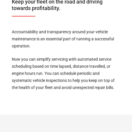
Keep your fleet on the road and driving
towards profitability.
Accountability and transparency around your vehicle
maintenance is an essential part of running a successful
operation.
Now you can simplify servicing with automated service
scheduling based on time lapsed, distance travelled, or
engine hours run. You can schedule periodic and
systematic vehicle inspections to help you keep on top of
the health of your fleet and avoid unexpected repair bills.