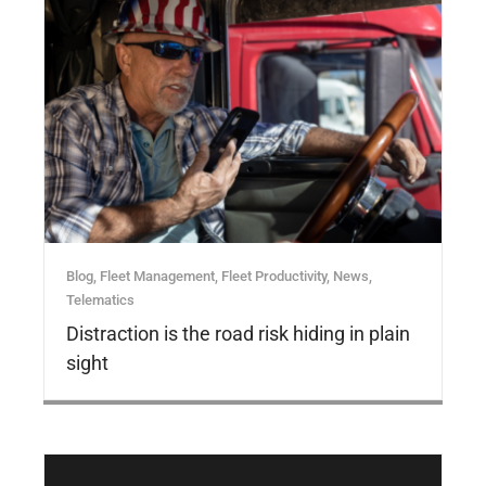
Blog
,
Fleet Management
,
Fleet Productivity
,
News
,
Telematics
Distraction is the road risk hiding in plain
sight