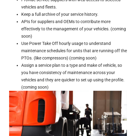
vehicles and fleets.
Keep a full archive of your service history.
APIs for suppliers and OEMs to contribute more
effectively to the management of your vehicles. (coming
soon)
Use Power Take Off hourly usage to understand
maintenance schedules for units that are running off the
PTOs. (like compressors) (coming soon)
Assign a service plan to a type and make of vehicle, so
you have consistency of maintenance across your
vehicles and they are quicker to set up using the profile.
(coming soon)