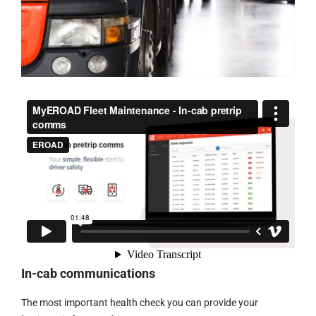
In-cab communications
The most important health check you can provide your