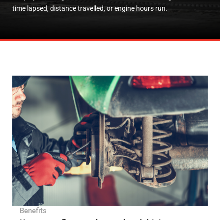
time lapsed, distance travelled, or engine hours run.
Benefits