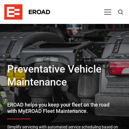
Preventative
Vehicle
Maintenance
Preventative Vehicle
Maintenance
EROAD helps you keep your fleet on the road
with MyEROAD Fleet Maintenance.
Simplify servicing with automated service scheduling based on