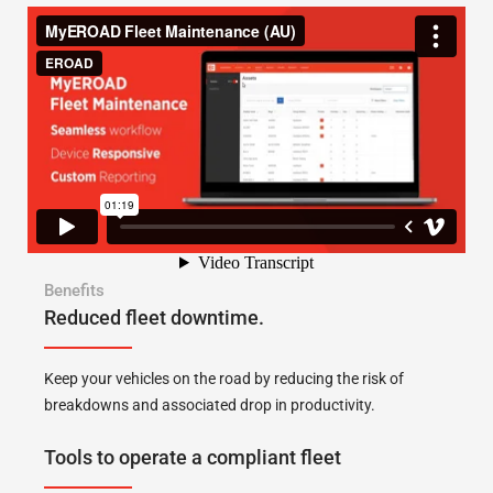
Benefits
Reduced fleet downtime.
Keep your vehicles on the road by reducing the risk of
breakdowns and associated drop in productivity.
Tools to operate a compliant fleet