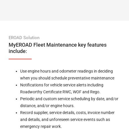
EROAD Solution
MyEROAD Fleet Maintenance key features
include:
Use engine hours and odometer readings in deciding
when you should schedule preventative maintenance
Notifications for vehicle service alerts including
Roadworthy Certificate RWC, WOF and Rego.
Periodic and custom service scheduling by date, and/or
distance, and/or engine hours.
Record supplier, service details, costs, invoice number
and details, and unforeseen service events such as
emergency repair work.