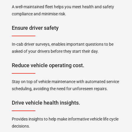
A well-maintained fleet helps you meet health and safety
compliance and minimise risk.
Ensure driver safety
In-cab driver surveys, enables important questions to be
asked of your drivers before they start their day.
Reduce vehicle operating cost.
Stay on top of vehicle maintenance with automated service
scheduling, avoiding the need for unforeseen repairs.
Drive vehicle health insights.
Provides insights to help make informative vehicle life cycle
decisions.