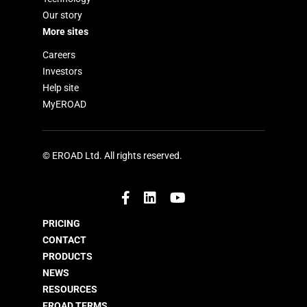
Our story
More sites
Careers
Investors
Help site
MyEROAD
© EROAD Ltd. All rights reserved.
PRICING
CONTACT
PRODUCTS
NEWS
RESOURCES
EROAD TERMS