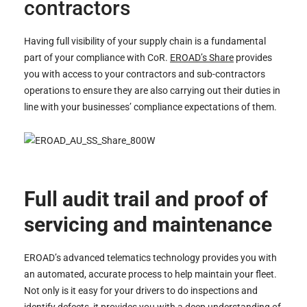
contractors
Having full visibility of your supply chain is a fundamental
part of your compliance with CoR.
EROAD’s Share
provides
you with access to your contractors and sub-contractors
operations to ensure they are also carrying out their duties in
line with your businesses’ compliance expectations of them.
Full audit trail and proof of
servicing and maintenance
EROAD’s advanced telematics technology provides you with
an automated, accurate process to help maintain your fleet.
Not only is it easy for your drivers to do inspections and
identify defects, it provides you with a deep understanding of