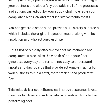
your business and also a fully auditable trail of the processes
and actions carried out by your supply chain to ensure your
compliance with CoR and other legislative requirements.
You can generate reports that provide a full history of defects
which includes the original inspection record, along with its
resolution and who actioned each item.
But it’s not only highly effective for fleet maintenance and
compliance. It also takes the wealth of data your fleet
generates every day and turns it into easy-to-understand
reports and dashboards that provide actionable insights for
your business to run a safer, more efficient and productive
fleet.
This helps deliver cost efficiencies, improve assurance levels,
minimise liabilities and reduce vehicle downtown for a higher
performing fleet.