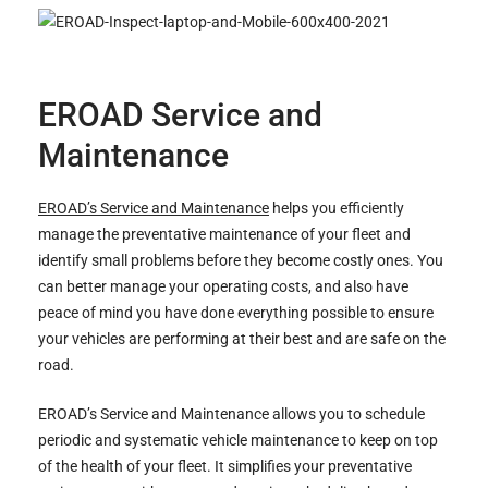
EROAD Service and
Maintenance
EROAD’s Service and Maintenance
helps you efficiently
manage the preventative maintenance of your fleet and
identify small problems before they become costly ones. You
can better manage your operating costs, and also have
peace of mind you have done everything possible to ensure
your vehicles are performing at their best and are safe on the
road.
EROAD’s Service and Maintenance allows you to schedule
periodic and systematic vehicle maintenance to keep on top
of the health of your fleet. It simplifies your preventative