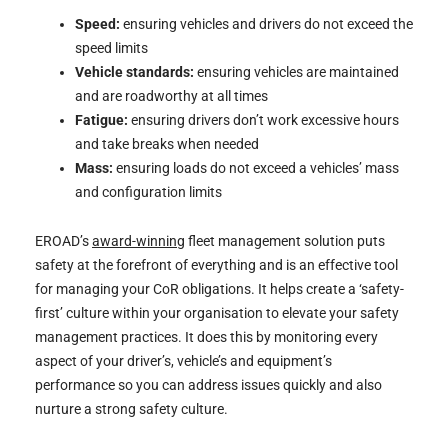
Speed:
ensuring vehicles and drivers do not exceed the
speed limits
Vehicle standards:
ensuring vehicles are maintained
and are roadworthy at all times
Fatigue:
ensuring drivers don’t work excessive hours
and take breaks when needed
Mass:
ensuring loads do not exceed a vehicles’ mass
and configuration limits
EROAD’s
award-winning
fleet management solution puts
safety at the forefront of everything and is an effective tool
for managing your CoR obligations. It helps create a ‘safety-
first’ culture within your organisation to elevate your safety
management practices. It does this by monitoring every
aspect of your driver’s, vehicle’s and equipment’s
performance so you can address issues quickly and also
nurture a strong safety culture.