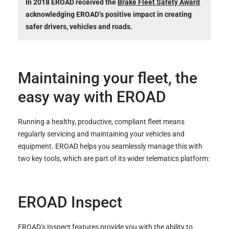
In 2018 EROAD received the
Brake Fleet Safety Award
acknowledging EROAD’s positive impact in creating
safer drivers, vehicles and roads.
Maintaining your fleet, the
easy way with EROAD
Running a healthy, productive, compliant fleet means
regularly servicing and maintaining your vehicles and
equipment. EROAD helps you seamlessly manage this with
two key tools, which are part of its wider telematics platform:
EROAD Inspect
EROAD’s Inspect
features provide you with the ability to