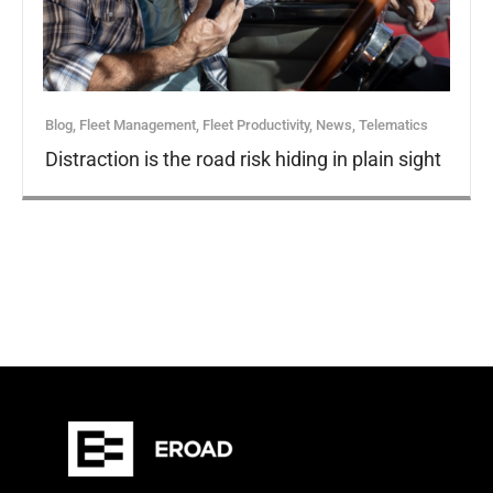
Blog
,
Fleet Management
,
Fleet Productivity
,
News
,
Telematics
Distraction is the road risk hiding in plain sight