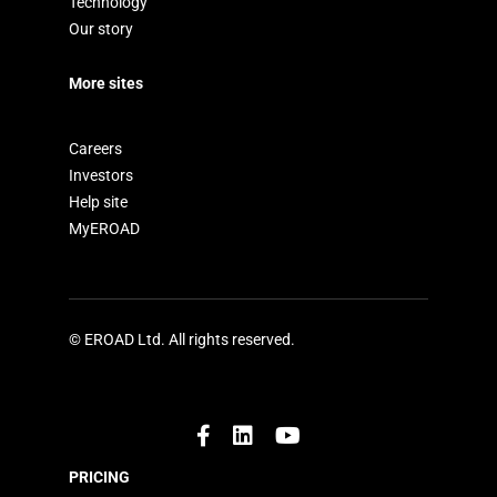
Technology
Our story
More sites
Careers
Investors
Help site
MyEROAD
© EROAD Ltd. All rights reserved.
PRICING