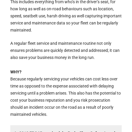
This includes everything from who’s in the driver’s seat, for
how long as well as on-road behaviours such as location,
speed, seatbelt use, harsh driving as well capturing important
service and maintenance data so your fleet can be regularly
maintained.
A regular fleet service and maintenance routine not only
ensures problems are quickly detected and addressed; it can
also save your business money in the long run.
WHY?
Because regularly servicing your vehicles can cost less over
time as opposed to the expense associated with delaying
servicing until a problem arises. This also has the potential to
cost your business reputation and you risk prosecution
should an incident occur on the road as a result of poorly
maintained vehicles.