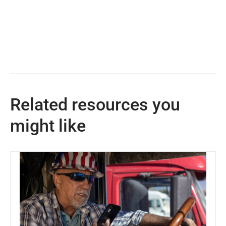
Related resources you
might like