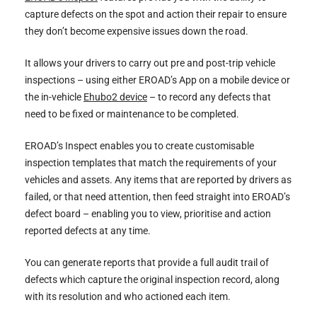
capture defects on the spot and action their repair to ensure
they don’t become expensive issues down the road.
It allows your drivers to carry out pre and post-trip vehicle
inspections – using either EROAD’s App on a mobile device or
the in-vehicle
Ehubo2 device
– to record any defects that
need to be fixed or maintenance to be completed.
EROAD’s Inspect enables you to create customisable
inspection templates that match the requirements of your
vehicles and assets. Any items that are reported by drivers as
failed, or that need attention, then feed straight into EROAD’s
defect board – enabling you to view, prioritise and action
reported defects at any time.
You can generate reports that provide a full audit trail of
defects which capture the original inspection record, along
with its resolution and who actioned each item.