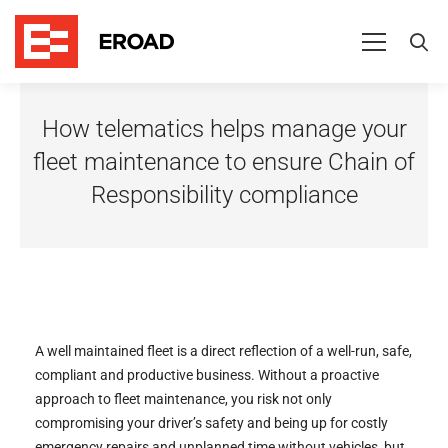
How
How telematics helps manage your
telematics
fleet maintenance to ensure Chain of
helps
Responsibility compliance
manage
your
fleet
maintenance
to
A well maintained fleet is a direct reflection of a well-run, safe,
compliant and productive business. Without a proactive
ensure
approach to fleet maintenance, you risk not only
compromising your driver’s safety and being up for costly
Chain
emergency repairs and unplanned time without vehicles, but