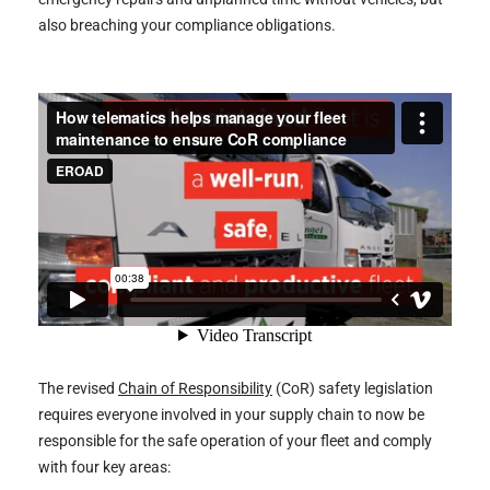
of
also breaching your compliance obligations.
Responsibility
compliance
The revised
Chain of Responsibility
(CoR) safety legislation
requires everyone involved in your supply chain to now be
responsible for the safe operation of your fleet and comply
with four key areas: