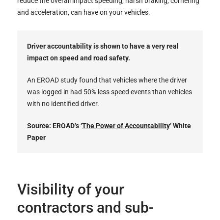
reduce the overall impact speeding, harsh braking, cornering
and acceleration, can have on your vehicles.
Driver accountability is shown to have a very real
impact on speed and road safety.
An EROAD study found that vehicles where the driver
was logged in had 50% less speed events than vehicles
with no identified driver.
Source: EROAD’s ‘
The Power of Accountability
’ White
Paper
Visibility of your
contractors and sub-