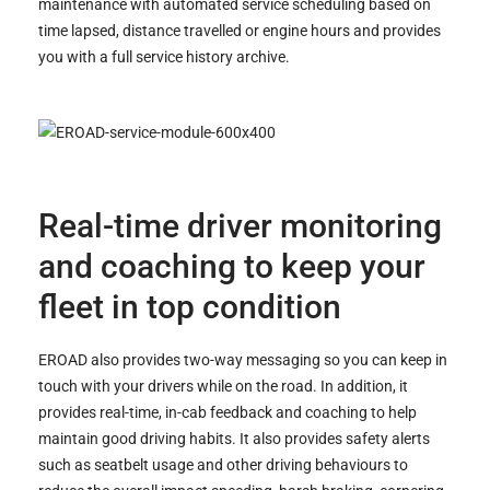
maintenance with automated service scheduling based on
time lapsed, distance travelled or engine hours and provides
you with a full service history archive.
Real-time driver monitoring
and coaching to keep your
fleet in top condition
EROAD also provides two-way messaging so you can keep in
touch with your drivers while on the road. In addition, it
provides real-time, in-cab feedback and coaching to help
maintain good driving habits. It also provides safety alerts
such as seatbelt usage and other driving behaviours to