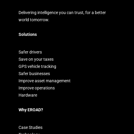
Delivering intelligence you can trust, for a better
world tomorrow.
Solutions
Safer drivers
Save on your taxes
GPS vehicle tracking
Safer businesses
Improve asset management
Improve operations
Hardware
Why EROAD?
Case Studies